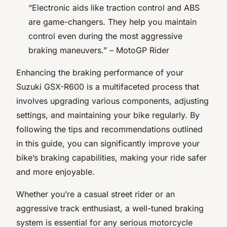
“Electronic aids like traction control and ABS
are game-changers. They help you maintain
control even during the most aggressive
braking maneuvers.” –
MotoGP Rider
Enhancing the braking performance of your
Suzuki GSX-R600 is a multifaceted process that
involves upgrading various components, adjusting
settings, and maintaining your bike regularly. By
following the tips and recommendations outlined
in this guide, you can significantly improve your
bike’s braking capabilities, making your ride safer
and more enjoyable.
Whether you’re a casual street rider or an
aggressive track enthusiast, a well-tuned braking
system is essential for any serious motorcycle