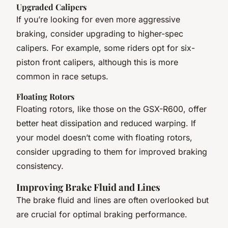
Upgraded Calipers
If you’re looking for even more aggressive
braking, consider upgrading to higher-spec
calipers. For example, some riders opt for six-
piston front calipers, although this is more
common in race setups.
Floating Rotors
Floating rotors, like those on the GSX-R600, offer
better heat dissipation and reduced warping. If
your model doesn’t come with floating rotors,
consider upgrading to them for improved braking
consistency.
Improving Brake Fluid and Lines
The brake fluid and lines are often overlooked but
are crucial for optimal braking performance.