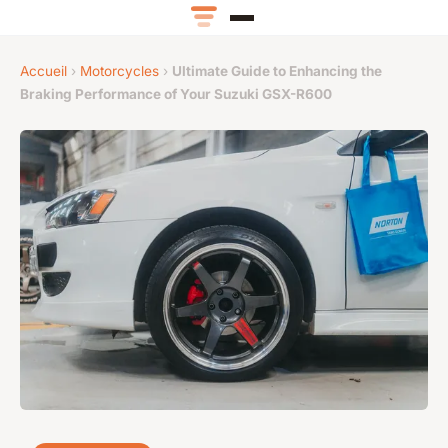
Accueil
›
Motorcycles
›
Ultimate Guide to Enhancing the
Braking Performance of Your Suzuki GSX-R600