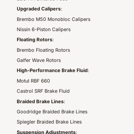
Upgraded Calipers
:
Brembo M50 Monobloc Calipers
Nissin 6-Piston Calipers
Floating Rotors
:
Brembo Floating Rotors
Galfer Wave Rotors
High-Performance Brake Fluid
:
Motul RBF 660
Castrol SRF Brake Fluid
Braided Brake Lines
:
Goodridge Braided Brake Lines
Spiegler Braided Brake Lines
Suspension Adjustments
: