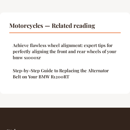
Motorcycles — Related reading
Achieve flawless wheel alignment: expert tips for
perfectly aligning the front and rear wheels of your
bmw s1000xr
Step-by-Step Guide to Replacing the Alternator
Belt on Your BMW R1200RT