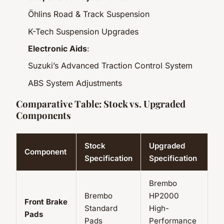
Öhlins Road & Track Suspension
K-Tech Suspension Upgrades
Electronic Aids
:
Suzuki’s Advanced Traction Control System
ABS System Adjustments
Comparative Table: Stock vs. Upgraded
Components
Stock
Upgraded
Component
Specification
Specification
Brembo
Brembo
HP2000
Front Brake
Standard
High-
Pads
Pads
Performance