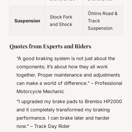
Öhlins Road &
Stock Fork
Suspension
Track
and Shock
Suspension
Quotes from Experts and Riders
“A good braking system is not just about the
components; it’s about how they all work
together. Proper maintenance and adjustments
can make a world of difference.” –
Professional
Motorcycle Mechanic
“I upgraded my brake pads to Brembo HP2000
and it completely transformed my braking
performance. I can brake later and harder
now.” –
Track Day Rider