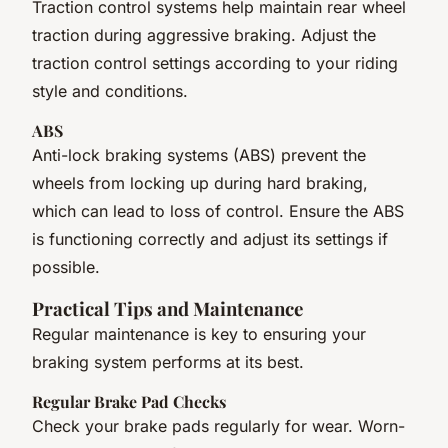
Traction control systems help maintain rear wheel
traction during aggressive braking. Adjust the
traction control settings according to your riding
style and conditions.
ABS
Anti-lock braking systems (ABS) prevent the
wheels from locking up during hard braking,
which can lead to loss of control. Ensure the ABS
is functioning correctly and adjust its settings if
possible.
Practical Tips and Maintenance
Regular maintenance is key to ensuring your
braking system performs at its best.
Regular Brake Pad Checks
Check your brake pads regularly for wear. Worn-