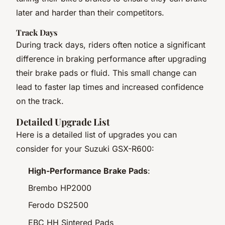
later and harder than their competitors.
Track Days
During track days, riders often notice a significant
difference in braking performance after upgrading
their brake pads or fluid. This small change can
lead to faster lap times and increased confidence
on the track.
Detailed Upgrade List
Here is a detailed list of upgrades you can
consider for your Suzuki GSX-R600:
High-Performance Brake Pads
:
Brembo HP2000
Ferodo DS2500
EBC HH Sintered Pads