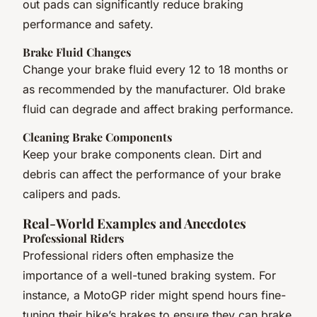
out pads can significantly reduce braking
performance and safety.
Brake Fluid Changes
Change your brake fluid every 12 to 18 months or
as recommended by the manufacturer. Old brake
fluid can degrade and affect braking performance.
Cleaning Brake Components
Keep your brake components clean. Dirt and
debris can affect the performance of your brake
calipers and pads.
Real-World Examples and Anecdotes
Professional Riders
Professional riders often emphasize the
importance of a well-tuned braking system. For
instance, a MotoGP rider might spend hours fine-
tuning their bike’s brakes to ensure they can brake