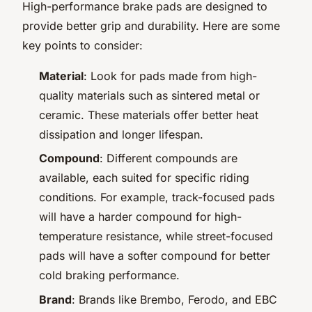
High-performance brake pads are designed to
provide better grip and durability. Here are some
key points to consider:
Material
: Look for pads made from high-
quality materials such as sintered metal or
ceramic. These materials offer better heat
dissipation and longer lifespan.
Compound
: Different compounds are
available, each suited for specific riding
conditions. For example, track-focused pads
will have a harder compound for high-
temperature resistance, while street-focused
pads will have a softer compound for better
cold braking performance.
Brand
: Brands like Brembo, Ferodo, and EBC