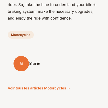
rider. So, take the time to understand your bike’s
braking system, make the necessary upgrades,
and enjoy the ride with confidence.
Motorcycles
Marie
M
Voir tous les articles Motorcycles →