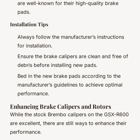
are well-known for their high-quality brake
pads.
Installation Tips
Always follow the manufacturer’s instructions
for installation.
Ensure the brake calipers are clean and free of
debris before installing new pads.
Bed in the new brake pads according to the
manufacturer’s guidelines to achieve optimal
performance.
Enhancing Brake Calipers and Rotors
While the stock Brembo calipers on the GSX-R600
are excellent, there are still ways to enhance their
performance.