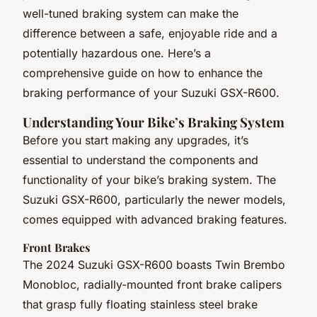
well-tuned braking system can make the
difference between a safe, enjoyable ride and a
potentially hazardous one. Here’s a
comprehensive guide on how to enhance the
braking performance of your Suzuki GSX-R600.
Understanding Your Bike’s Braking System
Before you start making any upgrades, it’s
essential to understand the components and
functionality of your bike’s braking system. The
Suzuki GSX-R600, particularly the newer models,
comes equipped with advanced braking features.
Front Brakes
The 2024 Suzuki GSX-R600 boasts Twin Brembo
Monobloc, radially-mounted front brake calipers
that grasp fully floating stainless steel brake