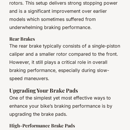
rotors. This setup delivers strong stopping power
and is a significant improvement over earlier
models which sometimes suffered from
underwhelming braking performance.
Rear Brakes
The rear brake typically consists of a single-piston
caliper and a smaller rotor compared to the front.
However, it still plays a critical role in overall
braking performance, especially during slow-
speed maneuvers.
Upgrading Your Brake Pads
One of the simplest yet most effective ways to
enhance your bike’s braking performance is by
upgrading the brake pads.
High-Performance Brake Pads