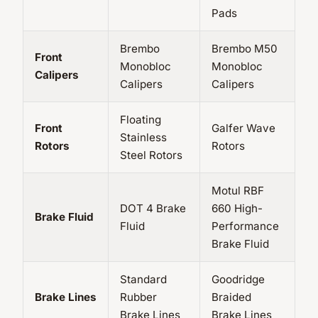
Pads
Brembo
Brembo M50
Front
Monobloc
Monobloc
Calipers
Calipers
Calipers
Floating
Front
Galfer Wave
Stainless
Rotors
Rotors
Steel Rotors
Motul RBF
DOT 4 Brake
660 High-
Brake Fluid
Fluid
Performance
Brake Fluid
Standard
Goodridge
Brake Lines
Rubber
Braided
Brake Lines
Brake Lines