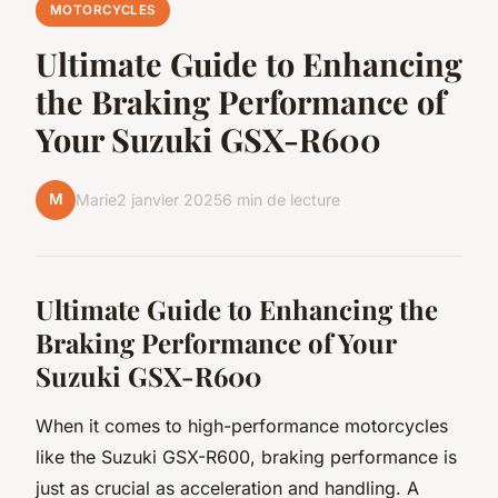
MOTORCYCLES
Ultimate Guide to Enhancing
the Braking Performance of
Your Suzuki GSX-R600
M
Marie
2 janvier 2025
6 min de lecture
Ultimate Guide to Enhancing the
Braking Performance of Your
Suzuki GSX-R600
When it comes to high-performance motorcycles
like the Suzuki GSX-R600, braking performance is
just as crucial as acceleration and handling. A