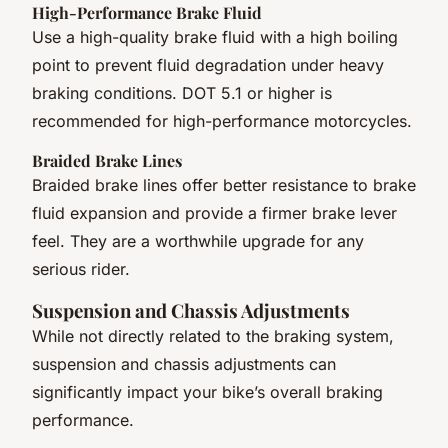
High-Performance Brake Fluid
Use a high-quality brake fluid with a high boiling
point to prevent fluid degradation under heavy
braking conditions. DOT 5.1 or higher is
recommended for high-performance motorcycles.
Braided Brake Lines
Braided brake lines offer better resistance to brake
fluid expansion and provide a firmer brake lever
feel. They are a worthwhile upgrade for any
serious rider.
Suspension and Chassis Adjustments
While not directly related to the braking system,
suspension and chassis adjustments can
significantly impact your bike’s overall braking
performance.