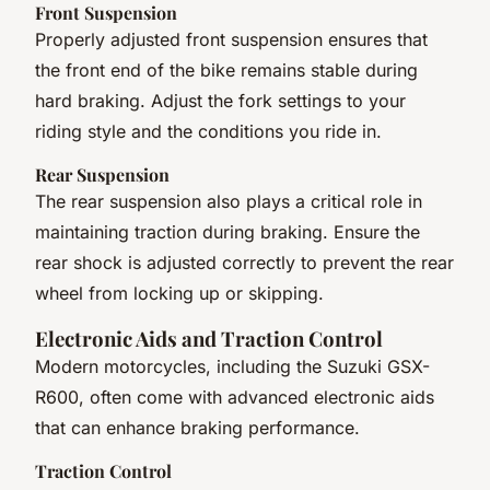
Front Suspension
Properly adjusted front suspension ensures that
the front end of the bike remains stable during
hard braking. Adjust the fork settings to your
riding style and the conditions you ride in.
Rear Suspension
The rear suspension also plays a critical role in
maintaining traction during braking. Ensure the
rear shock is adjusted correctly to prevent the rear
wheel from locking up or skipping.
Electronic Aids and Traction Control
Modern motorcycles, including the Suzuki GSX-
R600, often come with advanced electronic aids
that can enhance braking performance.
Traction Control