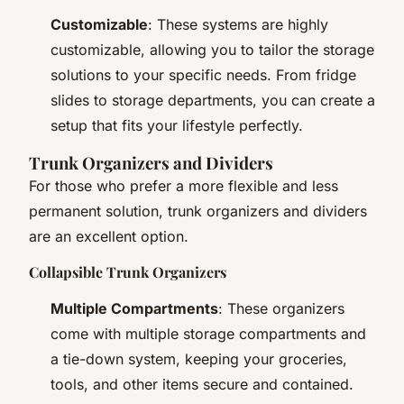
Customizable
: These systems are highly
customizable, allowing you to tailor the storage
solutions to your specific needs. From fridge
slides to storage departments, you can create a
setup that fits your lifestyle perfectly.
Trunk Organizers and Dividers
For those who prefer a more flexible and less
permanent solution, trunk organizers and dividers
are an excellent option.
Collapsible Trunk Organizers
Multiple Compartments
: These organizers
come with multiple storage compartments and
a tie-down system, keeping your groceries,
tools, and other items secure and contained.