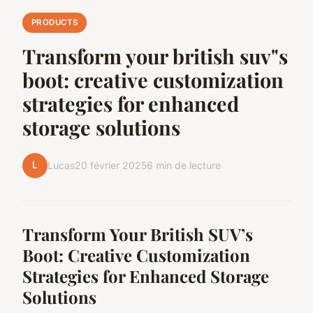
PRODUCTS
Transform your british suv"s
boot: creative customization
strategies for enhanced
storage solutions
L
Lucas
20 février 2025
6 min de lecture
Transform Your British SUV’s
Boot: Creative Customization
Strategies for Enhanced Storage
Solutions