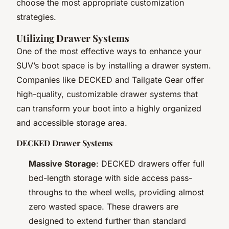
choose the most appropriate customization
strategies.
Utilizing Drawer Systems
One of the most effective ways to enhance your
SUV’s boot space is by installing a drawer system.
Companies like DECKED and Tailgate Gear offer
high-quality, customizable drawer systems that
can transform your boot into a highly organized
and accessible storage area.
DECKED Drawer Systems
Massive Storage
: DECKED drawers offer full
bed-length storage with side access pass-
throughs to the wheel wells, providing almost
zero wasted space. These drawers are
designed to extend further than standard