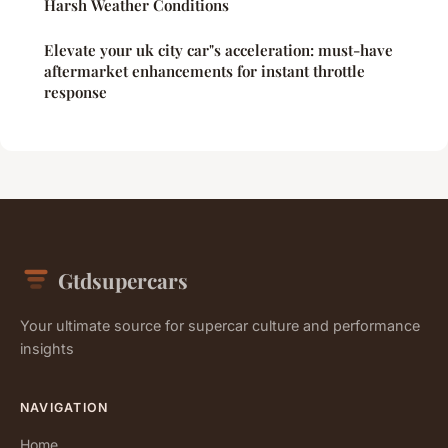
Harsh Weather Conditions
Elevate your uk city car"s acceleration: must-have
aftermarket enhancements for instant throttle
response
Gtdsupercars
Your ultimate source for supercar culture and performance
insights
NAVIGATION
Home