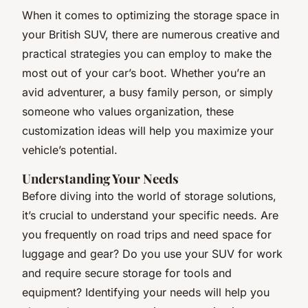
When it comes to optimizing the storage space in
your British SUV, there are numerous creative and
practical strategies you can employ to make the
most out of your car’s boot. Whether you’re an
avid adventurer, a busy family person, or simply
someone who values organization, these
customization ideas will help you maximize your
vehicle’s potential.
Understanding Your Needs
Before diving into the world of storage solutions,
it’s crucial to understand your specific needs. Are
you frequently on road trips and need space for
luggage and gear? Do you use your SUV for work
and require secure storage for tools and
equipment? Identifying your needs will help you