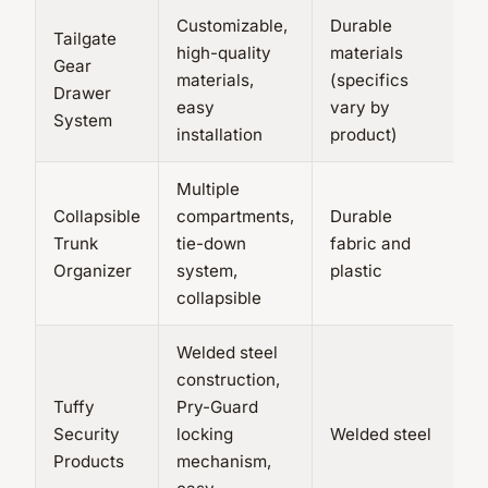
Customizable,
Durable
Tailgate
high-quality
materials
Gear
V
materials,
(specifics
Drawer
c
easy
vary by
System
installation
product)
Multiple
Collapsible
compartments,
Durable
Trunk
tie-down
fabric and
N
Organizer
system,
plastic
collapsible
Welded steel
construction,
Tuffy
Pry-Guard
V
Security
locking
Welded steel
p
Products
mechanism,