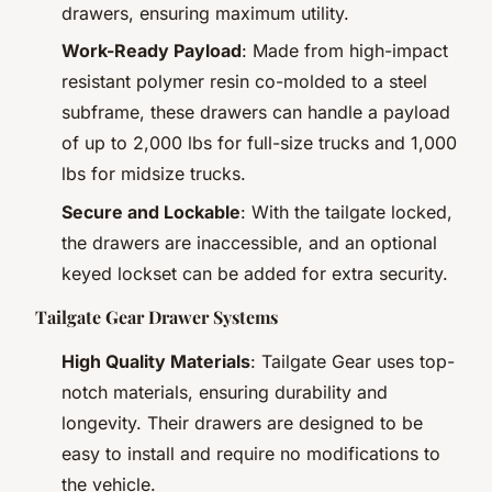
drawers, ensuring maximum utility.
Work-Ready Payload
: Made from high-impact
resistant polymer resin co-molded to a steel
subframe, these drawers can handle a payload
of up to 2,000 lbs for full-size trucks and 1,000
lbs for midsize trucks.
Secure and Lockable
: With the tailgate locked,
the drawers are inaccessible, and an optional
keyed lockset can be added for extra security.
Tailgate Gear Drawer Systems
High Quality Materials
: Tailgate Gear uses top-
notch materials, ensuring durability and
longevity. Their drawers are designed to be
easy to install and require no modifications to
the vehicle.