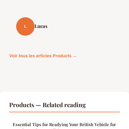
Lucas
L
Voir tous les articles Products →
Products — Related reading
Essential Tips for Readying Your British Vehicle for