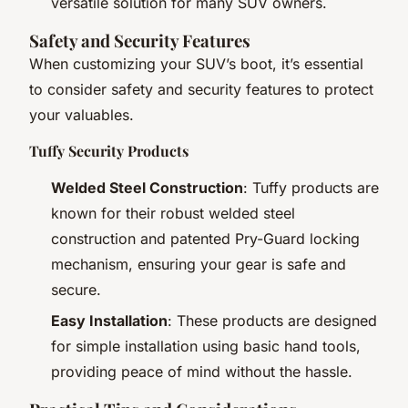
versatile solution for many SUV owners.
Safety and Security Features
When customizing your SUV’s boot, it’s essential
to consider safety and security features to protect
your valuables.
Tuffy Security Products
Welded Steel Construction
: Tuffy products are
known for their robust welded steel
construction and patented Pry-Guard locking
mechanism, ensuring your gear is safe and
secure.
Easy Installation
: These products are designed
for simple installation using basic hand tools,
providing peace of mind without the hassle.