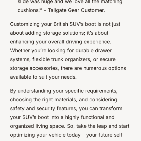
slide was huge and we love all the matching
cushions!” – Tailgate Gear Customer.
Customizing your British SUV’s boot is not just
about adding storage solutions; it’s about
enhancing your overall driving experience.
Whether you’re looking for durable drawer
systems, flexible trunk organizers, or secure
storage accessories, there are numerous options
available to suit your needs.
By understanding your specific requirements,
choosing the right materials, and considering
safety and security features, you can transform
your SUV’s boot into a highly functional and
organized living space. So, take the leap and start
optimizing your vehicle today – your future self