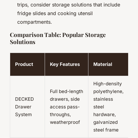
trips, consider storage solutions that include
fridge slides and cooking utensil
compartments.
Comparison Table: Popular Storage
Solutions
P
Product
Key Features
Material
C
High-density
Full bed-length
polyethylene,
U
DECKED
drawers, side
stainless
lb
Drawer
access pass-
steel
si
System
throughs,
hardware,
l
weatherproof
galvanized
steel frame