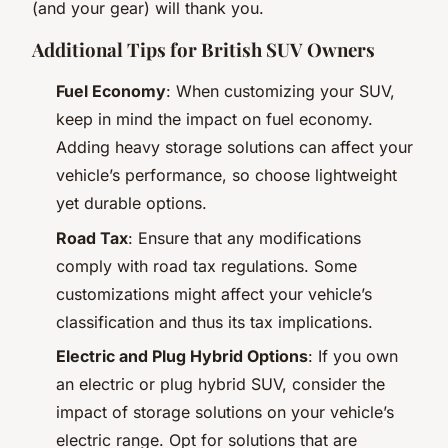
(and your gear) will thank you.
Additional Tips for British SUV Owners
Fuel Economy
: When customizing your SUV,
keep in mind the impact on fuel economy.
Adding heavy storage solutions can affect your
vehicle’s performance, so choose lightweight
yet durable options.
Road Tax
: Ensure that any modifications
comply with road tax regulations. Some
customizations might affect your vehicle’s
classification and thus its tax implications.
Electric and Plug Hybrid Options
: If you own
an electric or plug hybrid SUV, consider the
impact of storage solutions on your vehicle’s
electric range. Opt for solutions that are