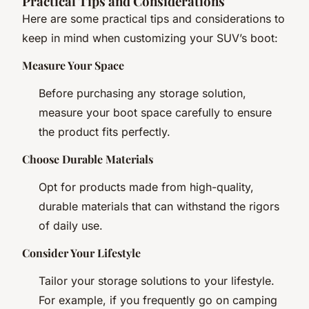
Practical Tips and Considerations
Here are some practical tips and considerations to
keep in mind when customizing your SUV’s boot:
Measure Your Space
Before purchasing any storage solution,
measure your boot space carefully to ensure
the product fits perfectly.
Choose Durable Materials
Opt for products made from high-quality,
durable materials that can withstand the rigors
of daily use.
Consider Your Lifestyle
Tailor your storage solutions to your lifestyle.
For example, if you frequently go on camping