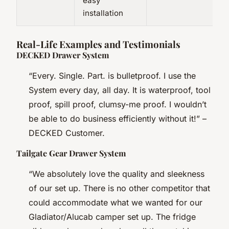
easy
installation
Real-Life Examples and Testimonials
DECKED Drawer System
“Every. Single. Part. is bulletproof. I use the
System every day, all day. It is waterproof, tool
proof, spill proof, clumsy-me proof. I wouldn’t
be able to do business efficiently without it!” –
DECKED Customer.
Tailgate Gear Drawer System
“We absolutely love the quality and sleekness
of our set up. There is no other competitor that
could accommodate what we wanted for our
Gladiator/Alucab camper set up. The fridge