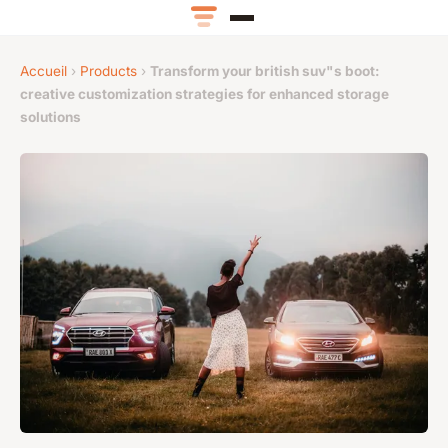
Accueil
›
Products
›
Transform your british suv"s boot:
creative customization strategies for enhanced storage
solutions