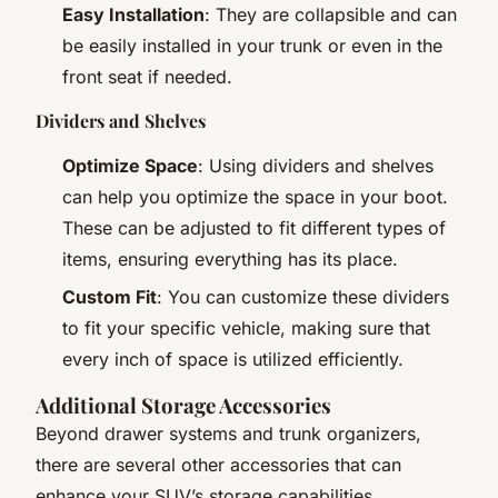
Easy Installation
: They are collapsible and can
be easily installed in your trunk or even in the
front seat if needed.
Dividers and Shelves
Optimize Space
: Using dividers and shelves
can help you optimize the space in your boot.
These can be adjusted to fit different types of
items, ensuring everything has its place.
Custom Fit
: You can customize these dividers
to fit your specific vehicle, making sure that
every inch of space is utilized efficiently.
Additional Storage Accessories
Beyond drawer systems and trunk organizers,
there are several other accessories that can
enhance your SUV’s storage capabilities.