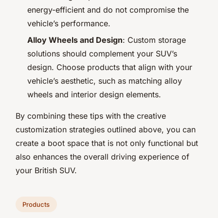
energy-efficient and do not compromise the
vehicle’s performance.
Alloy Wheels and Design
: Custom storage
solutions should complement your SUV’s
design. Choose products that align with your
vehicle’s aesthetic, such as matching alloy
wheels and interior design elements.
By combining these tips with the creative
customization strategies outlined above, you can
create a boot space that is not only functional but
also enhances the overall driving experience of
your British SUV.
Products