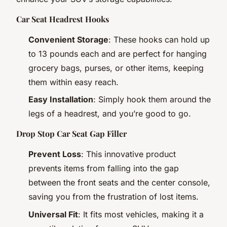
Car Seat Headrest Hooks
Convenient Storage
: These hooks can hold up
to 13 pounds each and are perfect for hanging
grocery bags, purses, or other items, keeping
them within easy reach.
Easy Installation
: Simply hook them around the
legs of a headrest, and you’re good to go.
Drop Stop Car Seat Gap Filler
Prevent Loss
: This innovative product
prevents items from falling into the gap
between the front seats and the center console,
saving you from the frustration of lost items.
Universal Fit
: It fits most vehicles, making it a