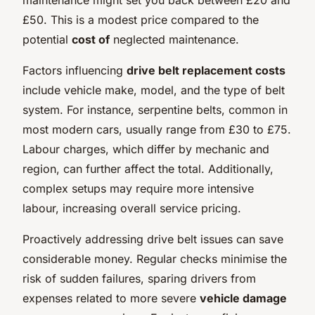
£50. This is a modest price compared to the
potential
cost of
neglected maintenance.
Factors influencing
drive belt replacement costs
include vehicle make, model, and the type of belt
system. For instance, serpentine belts, common in
most modern cars, usually range from £30 to £75.
Labour charges, which differ by mechanic and
region, can further affect the total. Additionally,
complex setups may require more intensive
labour, increasing overall service pricing.
Proactively addressing drive belt issues can save
considerable money. Regular checks minimise the
risk of sudden failures, sparing drivers from
expenses related to more severe
vehicle damage