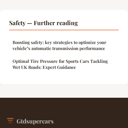
Safety — Further reading
Boosting safety: key strategies to optimize your
vehicle"s automatic transmission performance
Optimal Tire Pressure for Sports Cars Tackling
Wet UK Roads: Expert Guidance
Gtdsupercars