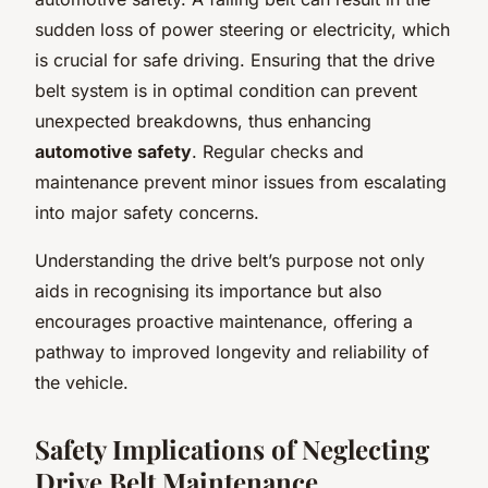
sudden loss of power steering or electricity, which
is crucial for safe driving. Ensuring that the drive
belt system is in optimal condition can prevent
unexpected breakdowns, thus enhancing
automotive safety
. Regular checks and
maintenance prevent minor issues from escalating
into major safety concerns.
Understanding the drive belt’s purpose not only
aids in recognising its importance but also
encourages proactive maintenance, offering a
pathway to improved longevity and reliability of
the vehicle.
Safety Implications of Neglecting
Drive Belt Maintenance