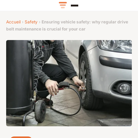
Accueil
›
Safety
›
Ensuring vehicle safety: why regular drive
belt maintenance is crucial for your car