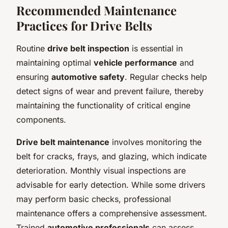
Recommended Maintenance
Practices for Drive Belts
Routine
drive belt inspection
is essential in
maintaining optimal
vehicle performance
and
ensuring
automotive safety
. Regular checks help
detect signs of wear and prevent failure, thereby
maintaining the functionality of critical engine
components.
Drive belt maintenance
involves monitoring the
belt for cracks, frays, and glazing, which indicate
deterioration. Monthly visual inspections are
advisable for early detection. While some drivers
may perform basic checks, professional
maintenance offers a comprehensive assessment.
Trained
automotive professionals
can assess