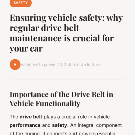
SAFETY
Ensuring vehicle safety: why
regular drive belt
maintenance is crucial for
your car
V
Valentine
15 janvier 2025
6 min de lecture
Importance of the Drive Belt in
Vehicle Functionality
The
drive belt
plays a crucial role in vehicle
performance
and
safety
. An integral component
of the engine, it connects and powers essential