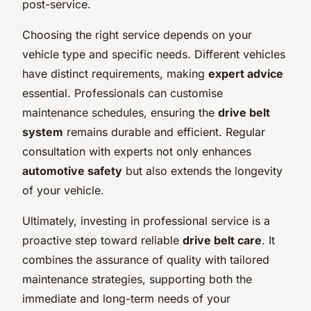
post-service.
Choosing the right service depends on your
vehicle type and specific needs. Different vehicles
have distinct requirements, making
expert advice
essential. Professionals can customise
maintenance schedules, ensuring the
drive belt
system
remains durable and efficient. Regular
consultation with experts not only enhances
automotive safety
but also extends the longevity
of your vehicle.
Ultimately, investing in professional service is a
proactive step toward reliable
drive belt care
. It
combines the assurance of quality with tailored
maintenance strategies, supporting both the
immediate and long-term needs of your