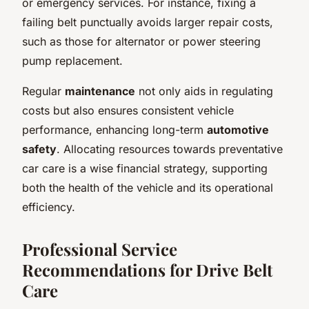
or emergency services. For instance, fixing a
failing belt punctually avoids larger repair costs,
such as those for alternator or power steering
pump replacement.
Regular
maintenance
not only aids in regulating
costs but also ensures consistent vehicle
performance, enhancing long-term
automotive
safety
. Allocating resources towards preventative
car care is a wise financial strategy, supporting
both the health of the vehicle and its operational
efficiency.
Professional Service
Recommendations for Drive Belt
Care