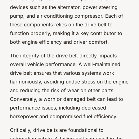
devices such as the alternator, power steering
pump, and air conditioning compressor. Each of
these components relies on the drive belt to
function properly, making it a key contributor to
both engine efficiency and driver comfort.
The integrity of the drive belt directly impacts
overall vehicle performance. A well-maintained
drive belt ensures that various systems work
harmoniously, avoiding undue stress on the engine
and reducing the risk of wear on other parts.
Conversely, a worn or damaged belt can lead to
performance issues, including decreased
horsepower and compromised fuel efficiency.
Critically, drive belts are foundational to
automotive safety. A failing belt can result in the