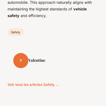
automobile. This approach naturally aligns with
maintaining the highest standards of
vehicle
safety
and efficiency.
Safety
Valentine
V
Voir tous les articles Safety →