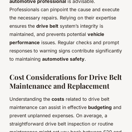
automotive professional
is advisable.
Professionals can pinpoint the cause and execute
the necessary repairs. Relying on their expertise
ensures the
drive belt
system’s integrity is
maintained, and prevents potential
vehicle
performance
issues. Regular checks and prompt
responses to warning signs contribute significantly
to maintaining
automotive safety
.
Cost Considerations for Drive Belt
Maintenance and Replacement
Understanding the
costs
related to drive belt
maintenance can assist in effective
budgeting
and
prevent unplanned expenses. On average, a
straightforward drive belt inspection or routine
maintenance might set you back between £20 and