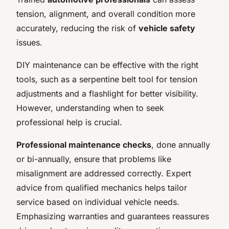
tension, alignment, and overall condition more
accurately, reducing the risk of
vehicle safety
issues.
DIY maintenance can be effective with the right
tools, such as a serpentine belt tool for tension
adjustments and a flashlight for better visibility.
However, understanding when to seek
professional help is crucial.
Professional maintenance checks
, done annually
or bi-annually, ensure that problems like
misalignment are addressed correctly. Expert
advice from qualified mechanics helps tailor
service based on individual vehicle needs.
Emphasizing warranties and guarantees reassures