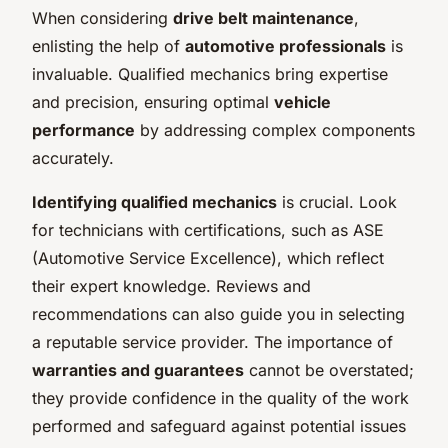
When considering
drive belt maintenance
,
enlisting the help of
automotive professionals
is
invaluable. Qualified mechanics bring expertise
and precision, ensuring optimal
vehicle
performance
by addressing complex components
accurately.
Identifying qualified mechanics
is crucial. Look
for technicians with certifications, such as ASE
(Automotive Service Excellence), which reflect
their expert knowledge. Reviews and
recommendations can also guide you in selecting
a reputable service provider. The importance of
warranties and guarantees
cannot be overstated;
they provide confidence in the quality of the work
performed and safeguard against potential issues