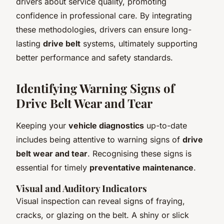
drivers about service quality, promoting
confidence in professional care. By integrating
these methodologies, drivers can ensure long-
lasting
drive belt
systems, ultimately supporting
better performance and safety standards.
Identifying Warning Signs of
Drive Belt Wear and Tear
Keeping your
vehicle diagnostics
up-to-date
includes being attentive to warning signs of
drive
belt wear and tear
. Recognising these signs is
essential for timely
preventative maintenance
.
Visual and Auditory Indicators
Visual inspection can reveal signs of fraying,
cracks, or glazing on the belt. A shiny or slick