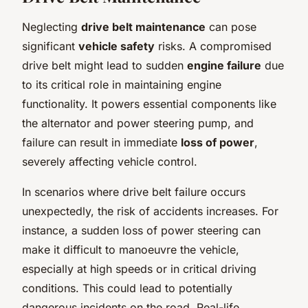
Neglecting
drive belt maintenance
can pose
significant
vehicle safety
risks. A compromised
drive belt might lead to sudden
engine failure
due
to its critical role in maintaining engine
functionality. It powers essential components like
the alternator and power steering pump, and
failure can result in immediate
loss of power
,
severely affecting vehicle control.
In scenarios where drive belt failure occurs
unexpectedly, the risk of accidents increases. For
instance, a sudden loss of power steering can
make it difficult to manoeuvre the vehicle,
especially at high speeds or in critical driving
conditions. This could lead to potentially
dangerous incidents on the road. Real-life