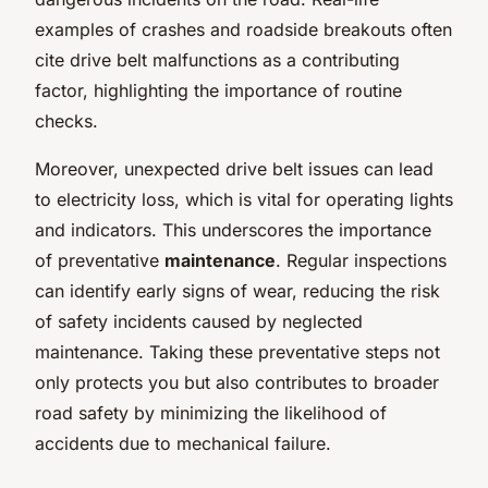
examples of crashes and roadside breakouts often
cite drive belt malfunctions as a contributing
factor, highlighting the importance of routine
checks.
Moreover, unexpected drive belt issues can lead
to electricity loss, which is vital for operating lights
and indicators. This underscores the importance
of preventative
maintenance
. Regular inspections
can identify early signs of wear, reducing the risk
of safety incidents caused by neglected
maintenance. Taking these preventative steps not
only protects you but also contributes to broader
road safety by minimizing the likelihood of
accidents due to mechanical failure.