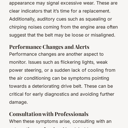
appearance may signal excessive wear. These are
clear indicators that it’s time for a replacement.
Additionally, auditory cues such as squealing or
chirping noises coming from the engine area often
suggest that the belt may be loose or misaligned.
Performance Changes and Alerts
Performance changes are another aspect to
monitor. Issues such as flickering lights, weak
power steering, or a sudden lack of cooling from
the air conditioning can be symptoms pointing
towards a deteriorating drive belt. These can be
critical for early diagnostics and avoiding further
damage.
Consultation with Professionals
When these symptoms arise, consulting with an